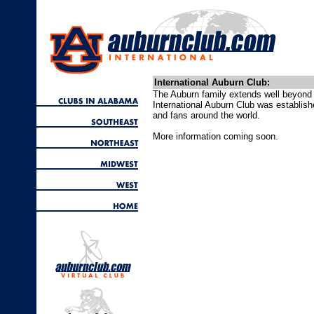
International Auburn Club:
The Auburn family extends well beyond 
International Auburn Club was establis
and fans around the world.
More information coming soon.