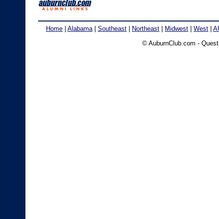
Home
|
Alabama
|
Southeast
|
Northeast
|
Midwest
|
West
|
A
© AuburnClub.com - Ques